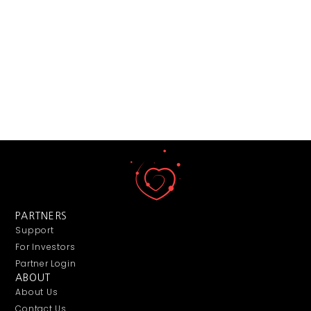
PARTNERS
Support
For Investors
Partner Login
ABOUT
About Us
Contact Us