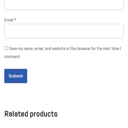
Email
*
Save my name, email, and website in this browser for the next time I
comment.
Related products