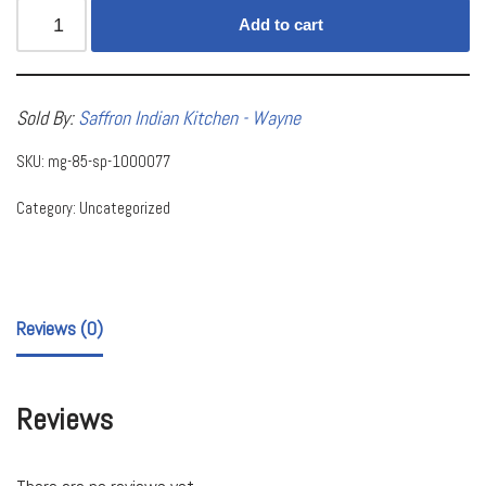
Add to cart
Sold By:
Saffron Indian Kitchen - Wayne
SKU:
mg-85-sp-1000077
Category:
Uncategorized
Reviews (0)
Reviews