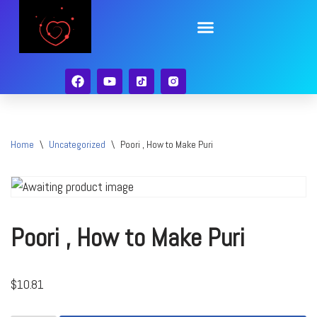
Skip
to
content
Home
\
Uncategorized
\
Poori , How to Make Puri
Poori , How to Make Puri
$
10.81