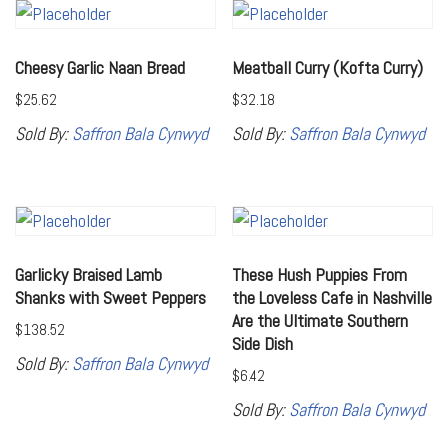
Cheesy Garlic Naan Bread
Meatball Curry (Kofta Curry)
$
25.62
$
32.18
Sold By:
Saffron Bala Cynwyd
Sold By:
Saffron Bala Cynwyd
Garlicky Braised Lamb
These Hush Puppies From
Shanks with Sweet Peppers
the Loveless Cafe in Nashville
Are the Ultimate Southern
$
138.52
Side Dish
Sold By:
Saffron Bala Cynwyd
$
6.42
Sold By:
Saffron Bala Cynwyd