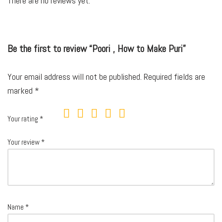
There are no reviews yet.
Be the first to review “Poori , How to Make Puri”
Your email address will not be published.
Required fields are
marked
*
Your rating
*
Your review
*
Name
*