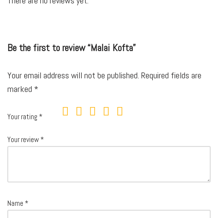
There are no reviews yet.
Be the first to review “Malai Kofta”
Your email address will not be published.
Required fields are
marked
*
Your rating
*
Your review
*
Name
*