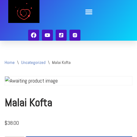
Skip
to
content
Home
\
Uncategorized
\
Malai Kofta
Malai Kofta
$
38.00