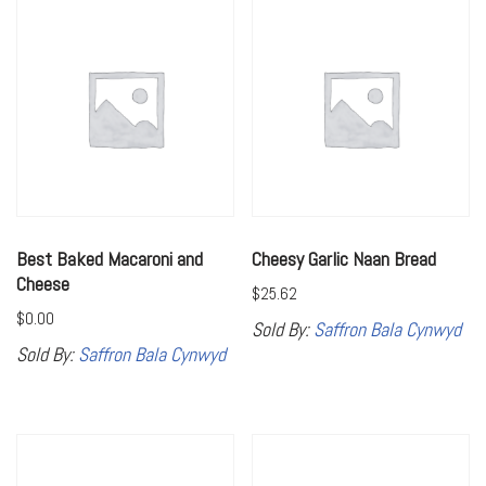
Best Baked Macaroni and
Cheesy Garlic Naan Bread
Cheese
$
25.62
$
0.00
Sold By:
Saffron Bala Cynwyd
Sold By:
Saffron Bala Cynwyd