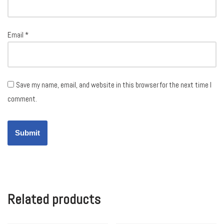
Email
*
Save my name, email, and website in this browser for the next time I
comment.
Related products