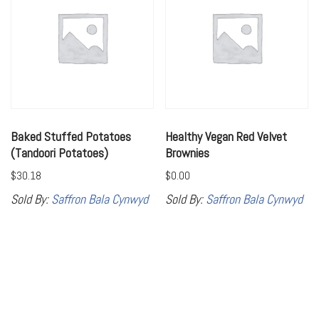
Baked Stuffed Potatoes
Healthy Vegan Red Velvet
(Tandoori Potatoes)
Brownies
$
30.18
$
0.00
Sold By:
Saffron Bala Cynwyd
Sold By:
Saffron Bala Cynwyd