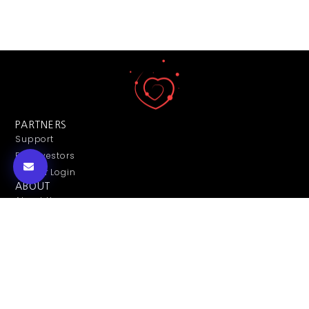
PARTNERS
Support
For Investors
Partner Login
ABOUT
About Us
Contact Us