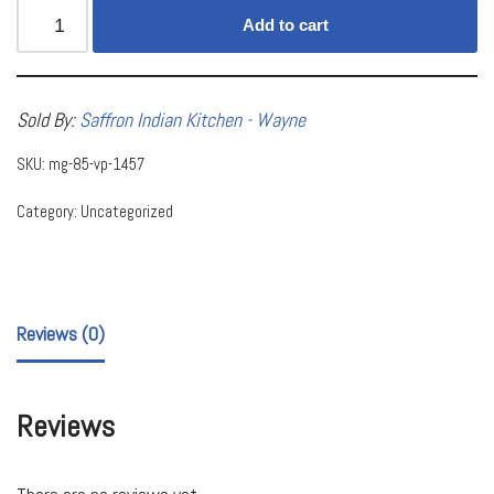
Add to cart
Sold By:
Saffron Indian Kitchen - Wayne
SKU:
mg-85-vp-1457
Category:
Uncategorized
Reviews (0)
Reviews