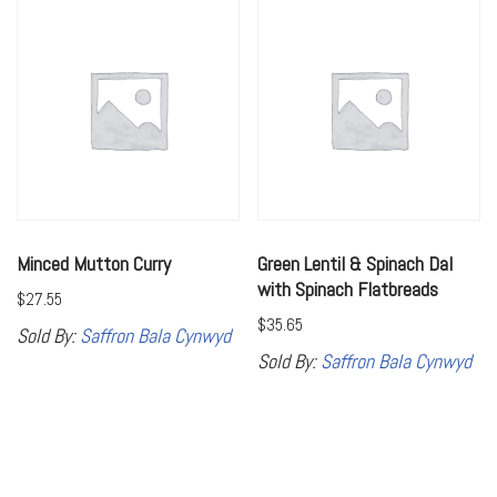
Minced Mutton Curry
Green Lentil & Spinach Dal
with Spinach Flatbreads
$
27.55
$
35.65
Sold By:
Saffron Bala Cynwyd
Sold By:
Saffron Bala Cynwyd