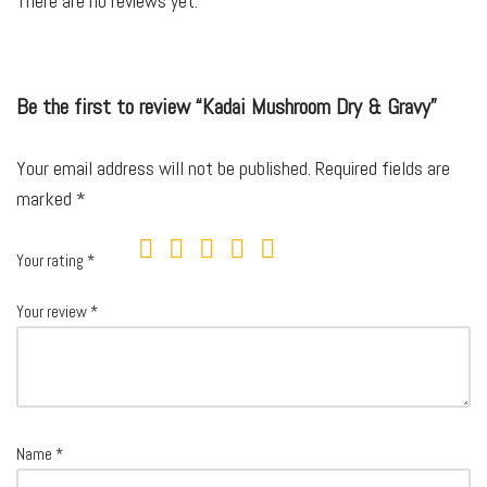
There are no reviews yet.
Be the first to review “Kadai Mushroom Dry & Gravy”
Your email address will not be published.
Required fields are
marked
*
Your rating
*
Your review
*
Name
*