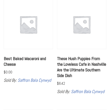
Best Baked Macaroni and
These Hush Puppies From
Cheese
the Loveless Cafe in Nashville
Are the Ultimate Southern
$
0.00
Side Dish
Sold By:
Saffron Bala Cynwyd
$
6.42
Sold By:
Saffron Bala Cynwyd