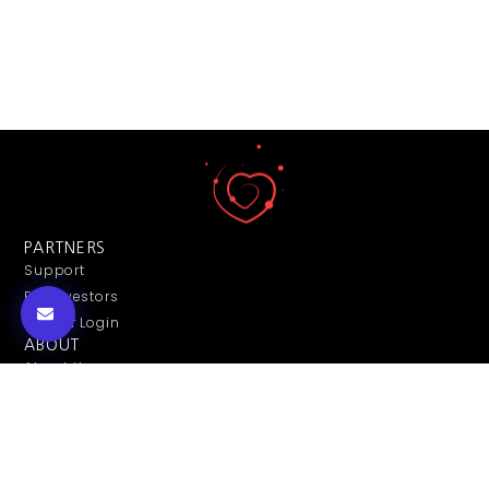
PARTNERS
Support
For Investors
Partner Login
ABOUT
About Us
Contact Us