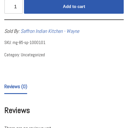
Add to cart
Sold By:
Saffron Indian Kitchen - Wayne
SKU:
mg-85-sp-1000101
Category:
Uncategorized
Reviews (0)
Reviews