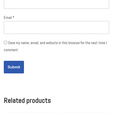
Email
*
Save my name, email, and website in this browser for the next time I
comment.
Related products