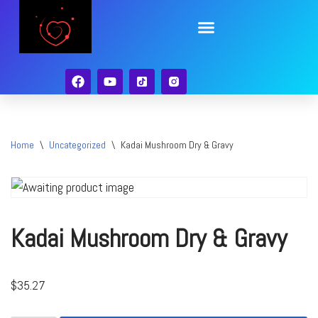
Skip
to
content
Home
\
Uncategorized
\
Kadai Mushroom Dry & Gravy
Kadai Mushroom Dry & Gravy
$
35.27