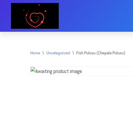
Skip
to
content
Home
\
Uncategorized
\
Fish Pulusu (Chepala Pulusu)