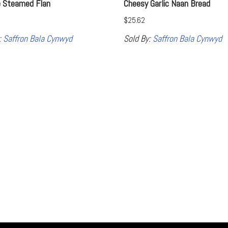
e Steamed Flan
Cheesy Garlic Naan Bread
$
25.62
:
Saffron Bala Cynwyd
Sold By:
Saffron Bala Cynwyd