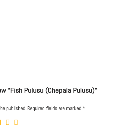
iew “Fish Pulusu (Chepala Pulusu)”
 be published.
Required fields are marked
*