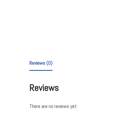
Reviews (0)
Reviews
There are no reviews yet.