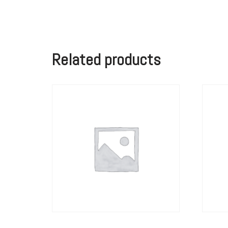
Related products