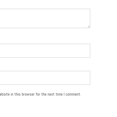
ebsite in this browser for the next time I comment.