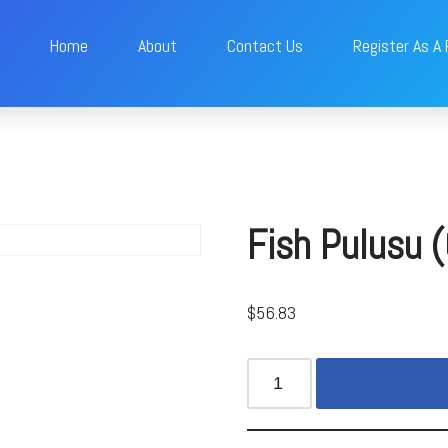
Home
About
Contact Us
Register As A
Fish Pulusu 
$
56.83