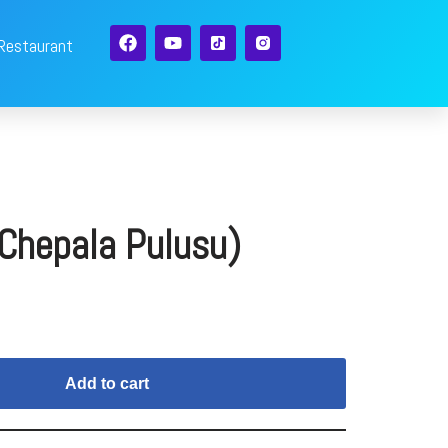
 Restaurant
(Chepala Pulusu)
Add to cart