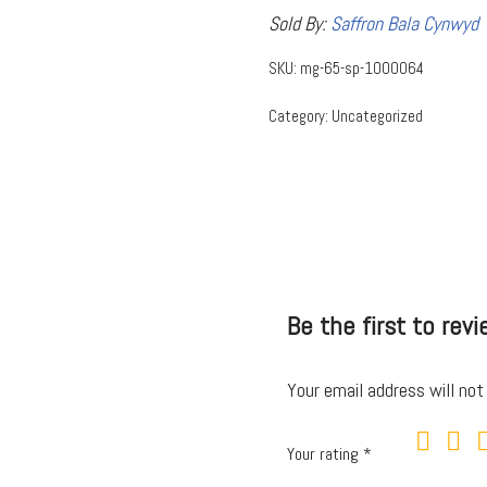
Sold By:
Saffron Bala Cynwyd
SKU:
mg-65-sp-1000064
Category:
Uncategorized
Be the first to rev
Your email address will not
Your rating
*