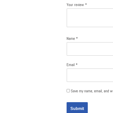
Your review
*
Name
*
Email
*
Save my name, email, and w