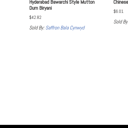
Hyderabad Bawarchi Style Mutton
Chines
Dum Biryani
$
6.01
$
42.82
Sold By
Sold By:
Saffron Bala Cynwyd