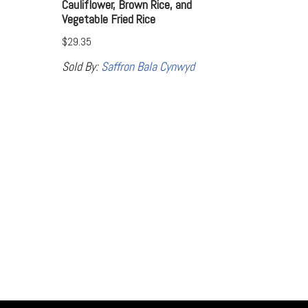
Cauliflower, Brown Rice, and
Vegetable Fried Rice
$
29.35
Sold By:
Saffron Bala Cynwyd