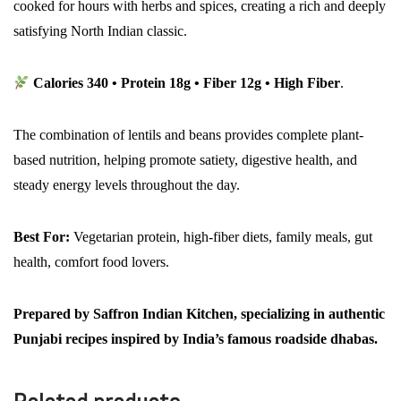
cooked for hours with herbs and spices, creating a rich and deeply
satisfying North Indian classic.
Calories 340 • Protein 18g • Fiber 12g • High Fiber
.
The combination of lentils and beans provides complete plant-
based nutrition, helping promote satiety, digestive health, and
steady energy levels throughout the day.
Best For:
Vegetarian protein, high-fiber diets, family meals, gut
health, comfort food lovers.
Prepared by Saffron Indian Kitchen, specializing in authentic
Punjabi recipes inspired by India’s famous roadside dhabas.