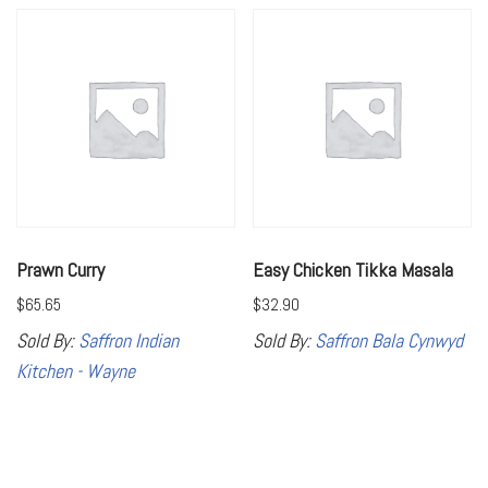
Prawn Curry
Easy Chicken Tikka Masala
$
65.65
$
32.90
Sold By:
Saffron Indian
Sold By:
Saffron Bala Cynwyd
Kitchen - Wayne