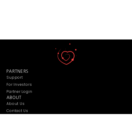
PARTNERS
Support
For Investors
Partner Login
ABOUT
About Us
Contact Us