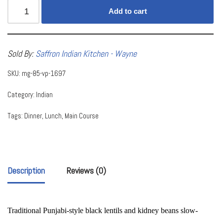
Add to cart
Sold By:
Saffron Indian Kitchen - Wayne
SKU:
mg-85-vp-1697
Category:
Indian
Tags:
Dinner
,
Lunch
,
Main Course
Description
Reviews (0)
Traditional Punjabi-style black lentils and kidney beans slow-