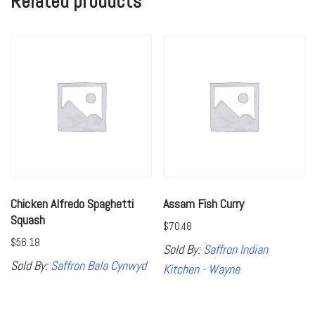
Related products
Chicken Alfredo Spaghetti
Assam Fish Curry
Squash
$
70.48
$
56.18
Sold By:
Saffron Indian
Sold By:
Saffron Bala Cynwyd
Kitchen - Wayne