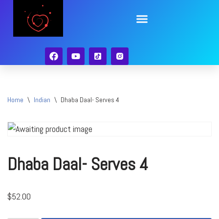
Skip
to
content
Home
\
Indian
\
Dhaba Daal- Serves 4
Dhaba Daal- Serves 4
$
52.00