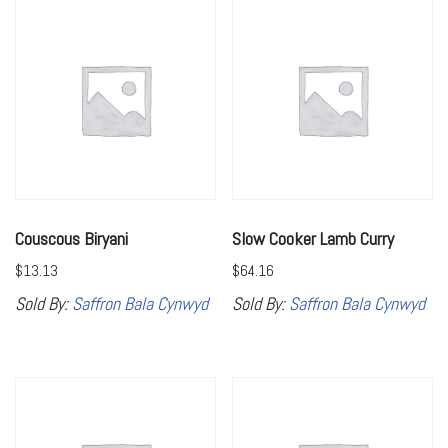
Couscous Biryani
Slow Cooker Lamb Curry
$
13.13
$
64.16
Sold By:
Saffron Bala Cynwyd
Sold By:
Saffron Bala Cynwyd