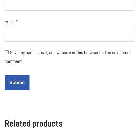
Email
*
Save my name, email, and website in this browser for the next time I
comment.
Related products