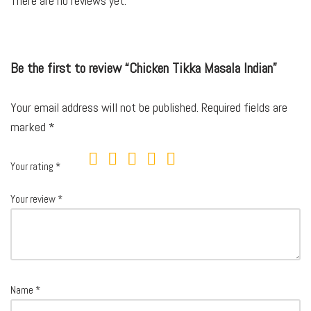
There are no reviews yet.
Be the first to review “Chicken Tikka Masala Indian”
Your email address will not be published.
Required fields are
marked
*
Your rating
*
Your review
*
Name
*