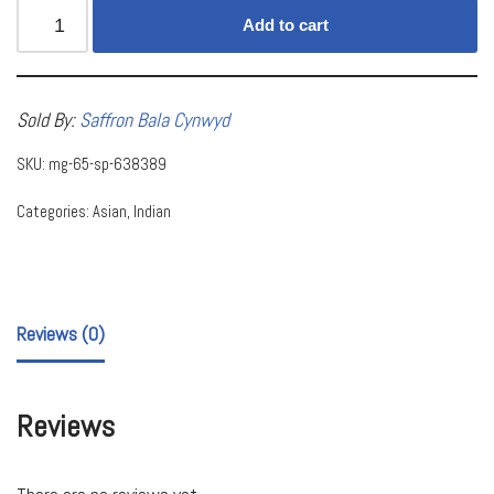
Add to cart
Sold By:
Saffron Bala Cynwyd
SKU:
mg-65-sp-638389
Categories:
Asian
,
Indian
Reviews (0)
Reviews