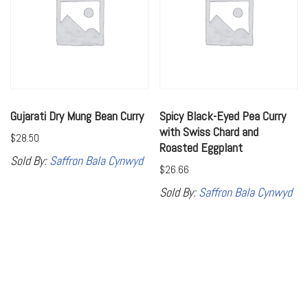
Gujarati Dry Mung Bean Curry
Spicy Black-Eyed Pea Curry
with Swiss Chard and
$
28.50
Roasted Eggplant
Sold By:
Saffron Bala Cynwyd
$
26.66
Sold By:
Saffron Bala Cynwyd