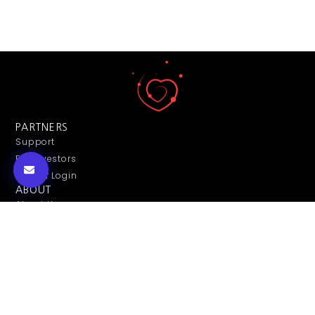
PARTNERS
Support
For Investors
Partner Login
ABOUT
About Us
Contact Us