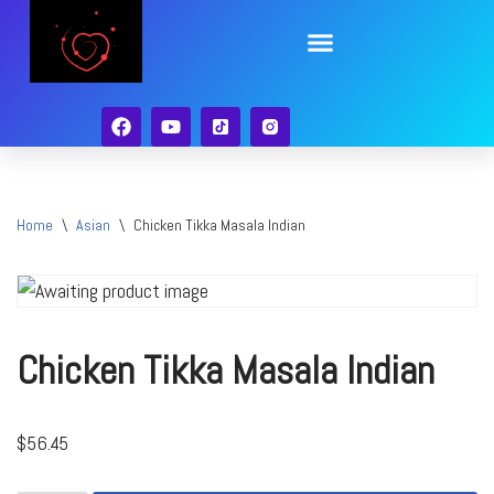
Skip
to
content
Home
\
Asian
\
Chicken Tikka Masala Indian
Chicken Tikka Masala Indian
$
56.45