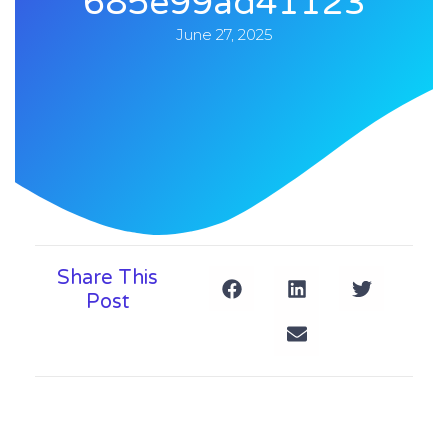
685e99ad41123
June 27, 2025
Share This
Post