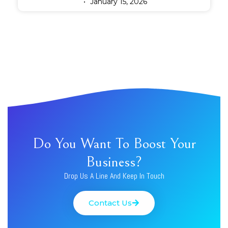
January 15, 2026
Do You Want To Boost Your
Business?
Drop Us A Line And Keep In Touch
Contact Us