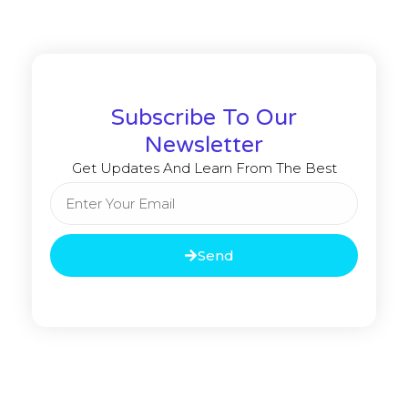
Subscribe To Our
Newsletter
Get Updates And Learn From The Best
Send