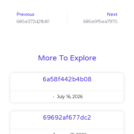
Previous
Next
685e373d2fb81
685e9f5ea7970
More To Explore
6a58f442b4b08
July 16, 2026
69692af677dc2