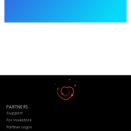
PARTNERS
Support
For Investors
Partner Login