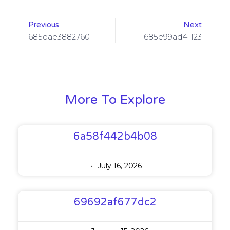
Previous
Next
685dae3882760
685e99ad41123
More To Explore
6a58f442b4b08
July 16, 2026
69692af677dc2