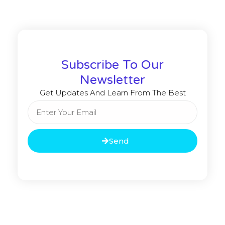
Subscribe To Our
Newsletter
Get Updates And Learn From The Best
Send