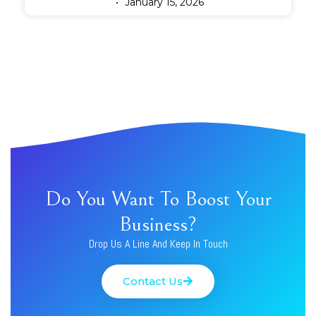
January 15, 2026
Do You Want To Boost Your
Business?
Drop Us A Line And Keep In Touch
Contact Us