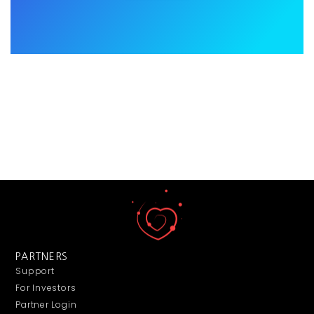
PARTNERS
Support
For Investors
Partner Login