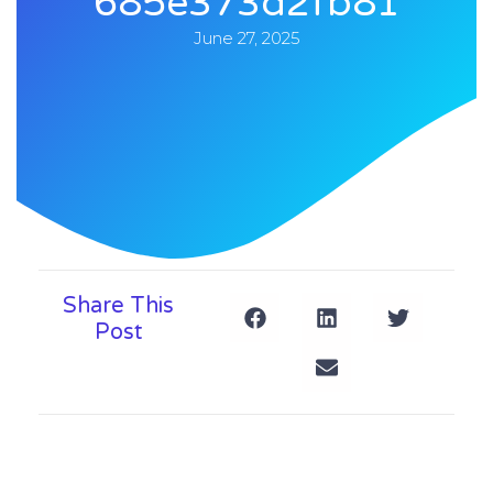
685e373d2fb81
June 27, 2025
Share This
Post