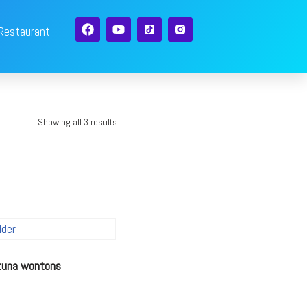
 Restaurant
Showing all 3 results
 tuna wontons