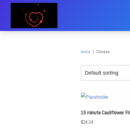
Skip
to
content
Home
\
Chinese
15 minute Cauliflower Fri
$
24.24