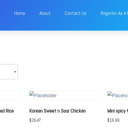
Home
About
Contact Us
Register As A
ed Rice
Korean Sweet n Sour Chicken
Mini spicy
$
26.47
$
16.99