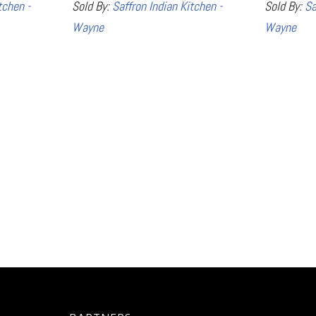
tchen -
Sold By:
Saffron Indian Kitchen -
Sold By:
Sa
Wayne
Wayne