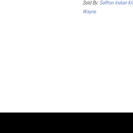
Sold By:
Saffron Indian Ki
Wayne