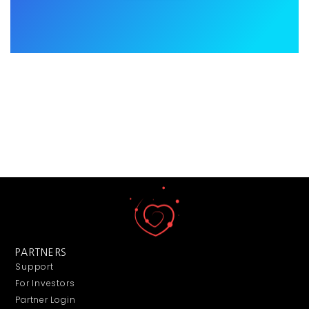
PARTNERS
Support
For Investors
Partner Login