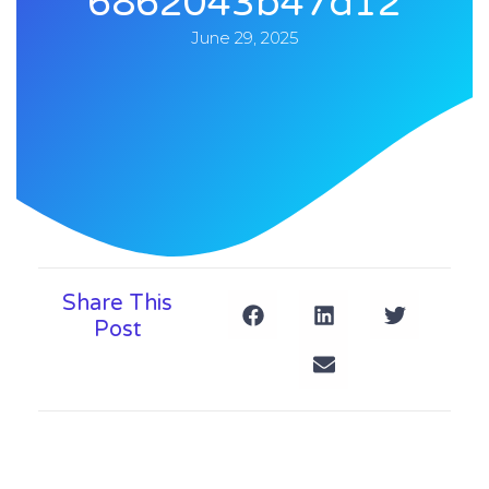
6862043b47d12
June 29, 2025
Share This
Post