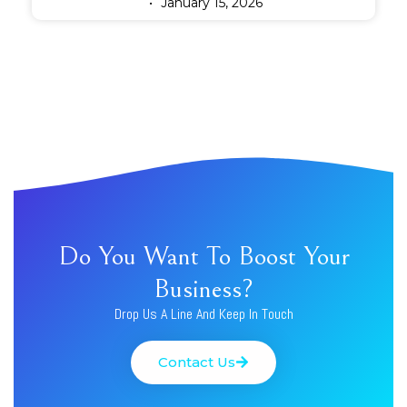
January 15, 2026
Do You Want To Boost Your
Business?
Drop Us A Line And Keep In Touch
Contact Us