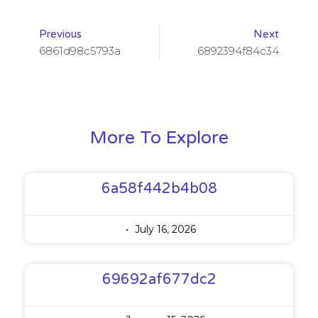
Previous
Next
6861d98c5793a
6892394f84c34
More To Explore
6a58f442b4b08
July 16, 2026
69692af677dc2