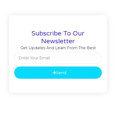
Subscribe To Our
Newsletter
Get Updates And Learn From The Best
Send