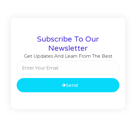
Subscribe To Our
Newsletter
Get Updates And Learn From The Best
Send