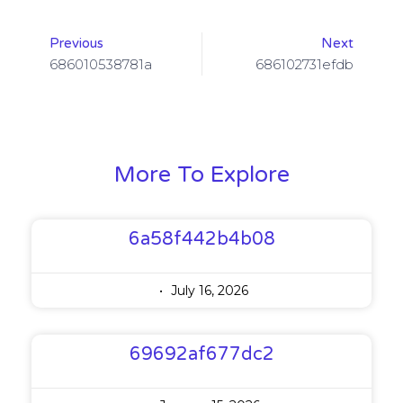
Previous
Next
686010538781a
686102731efdb
More To Explore
6a58f442b4b08
July 16, 2026
69692af677dc2