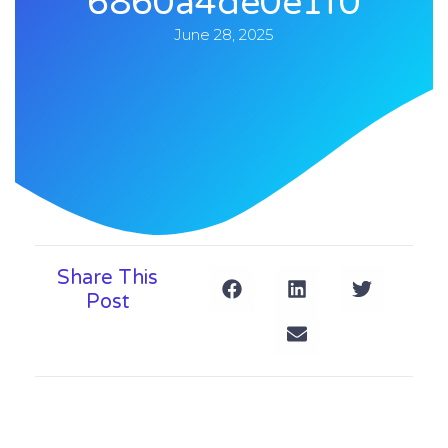
6860a4de0e1f0
June 28, 2025
Share This
Post