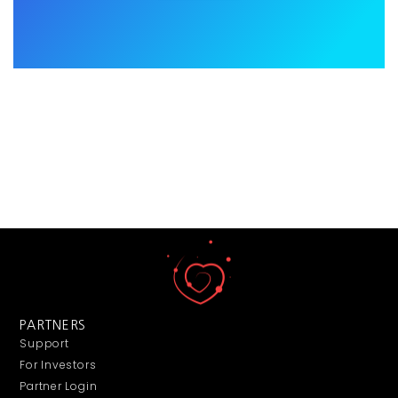
PARTNERS
Support
For Investors
Partner Login