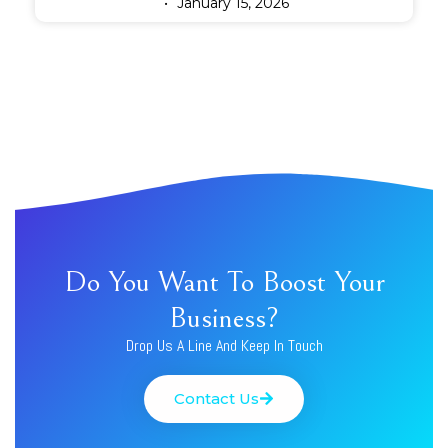
January 15, 2026
Do You Want To Boost Your
Business?
Drop Us A Line And Keep In Touch
Contact Us