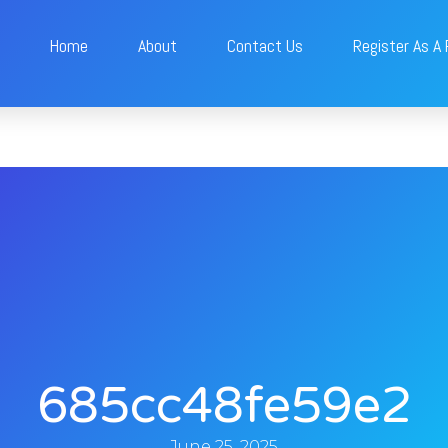
Home
About
Contact Us
Register As A
685cc48fe59e2
June 25, 2025