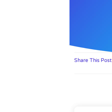
Share This Post