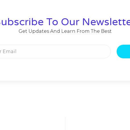
ubscribe To Our Newslett
Get Updates And Learn From The Best