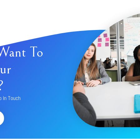
Want To
ur
?
p In Touch