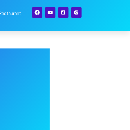
 Restaurant