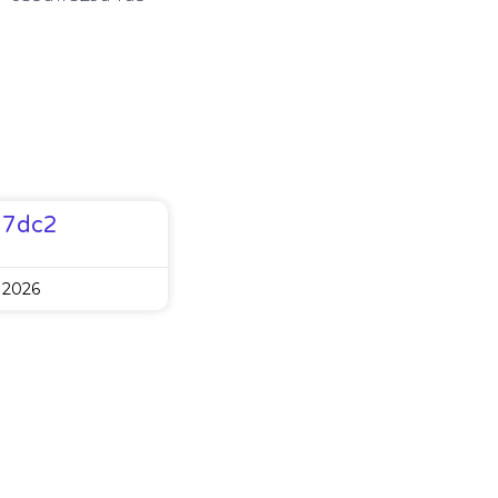
77dc2
 2026