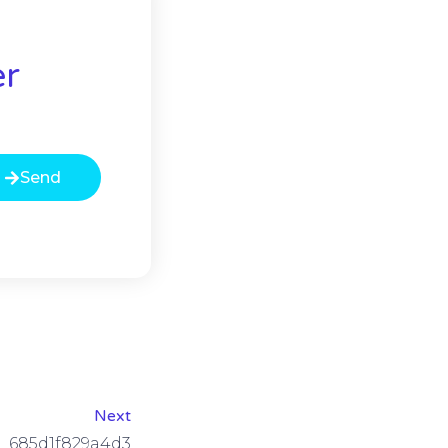
er
Send
Next
685d1f829a4d3