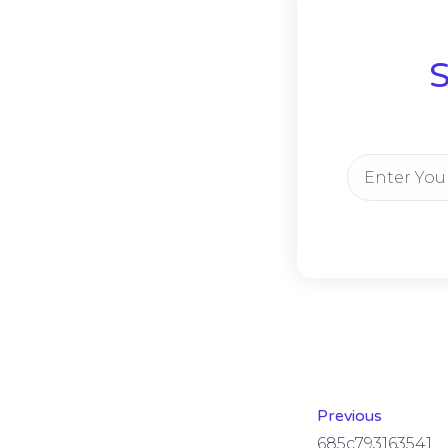
S
Previous
685c793163541