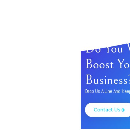
Do You 
Boost Yo
Business
Drop Us A Line And Kee
Contact Us