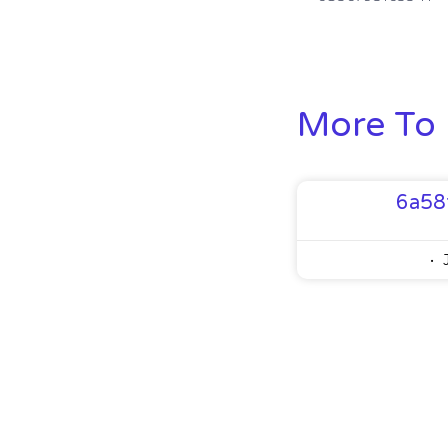
More To 
6a58
J