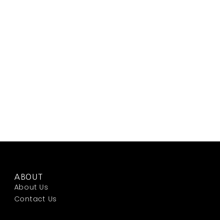
ABOUT
About Us
Contact Us