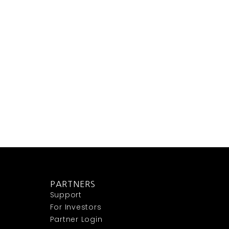
PARTNERS
Support
For Investors
Partner Login