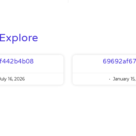
Explore
f442b4b08
69692af6
uly 16, 2026
January 15,