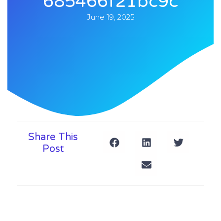
685466f21bc9c
June 19, 2025
Share This
Post