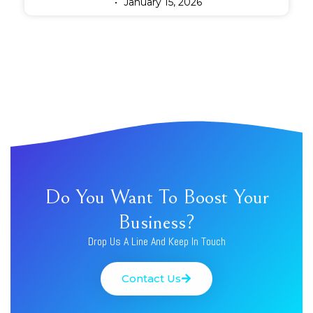
January 15, 2026
Do You Want To Boost Your
Business?
Drop Us A Line And Keep In Touch
Contact Us