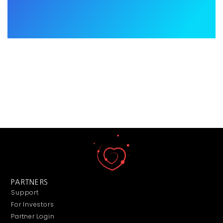
PARTNERS
Support
For Investors
Partner Login