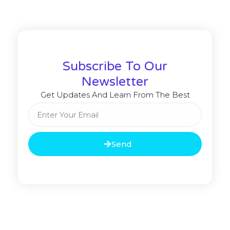
Subscribe To Our
Newsletter
Get Updates And Learn From The Best
Send