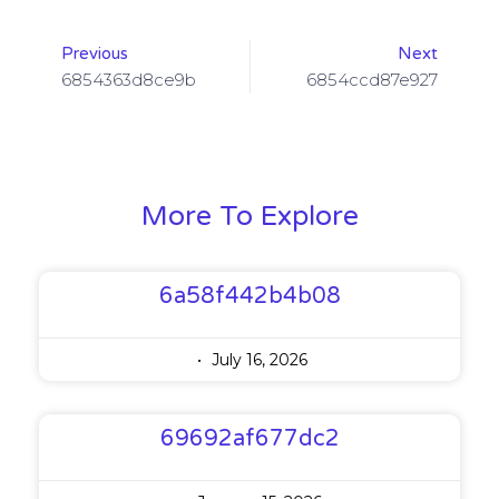
Previous
Next
6854363d8ce9b
6854ccd87e927
More To Explore
6a58f442b4b08
July 16, 2026
69692af677dc2