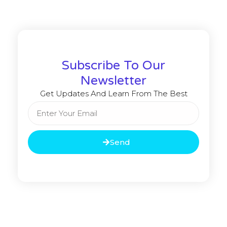
Subscribe To Our
Newsletter
Get Updates And Learn From The Best
Send