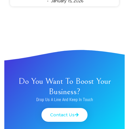
January 15, 2026
Do You Want To Boost Your
Business?
Drop Us A Line And Keep In Touch
Contact Us