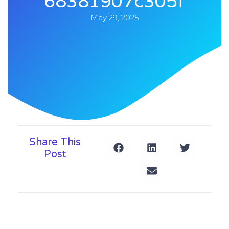
68381907c305f
May 29, 2025
Share This
Post