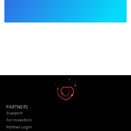
PARTNERS
Support
For Investors
Partner Login