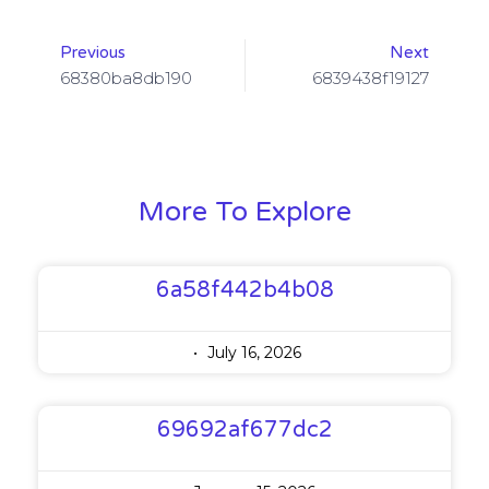
Previous
Next
68380ba8db190
6839438f19127
More To Explore
6a58f442b4b08
July 16, 2026
69692af677dc2