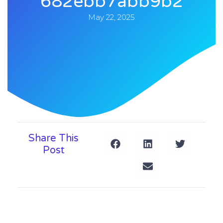
682ebb7abb9b2
May 22, 2025
Share This
Post