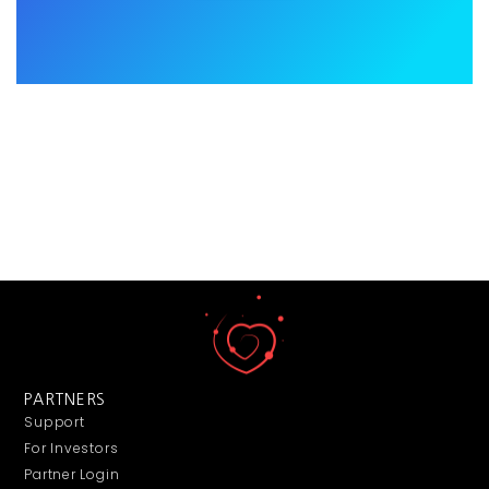
PARTNERS
Support
For Investors
Partner Login