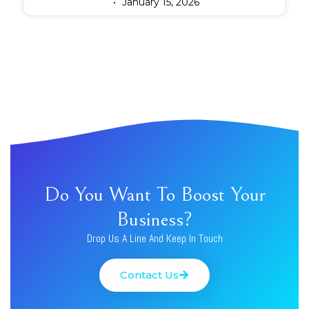
January 15, 2026
Do You Want To Boost Your
Business?
Drop Us A Line And Keep In Touch
Contact Us