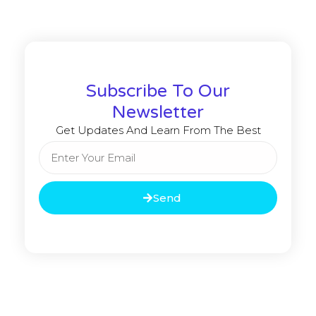
Subscribe To Our
Newsletter
Get Updates And Learn From The Best
Send