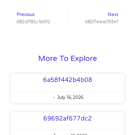
Previous
Next
682d785c1b912
682f1eea093e1
More To Explore
6a58f442b4b08
July 16, 2026
69692af677dc2