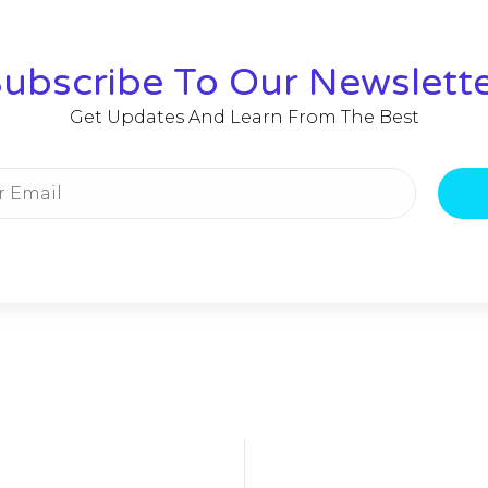
ubscribe To Our Newslett
Get Updates And Learn From The Best