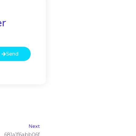
er
Send
Next
681a1f6abb06f