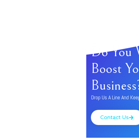
Do You 
Boost Yo
Business
Drop Us A Line And Kee
Contact Us