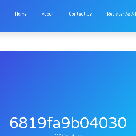
Home
About
Contact Us
Register As A
6819fa9b04030
May 6, 2025