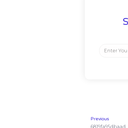
S
Previous
6819fa95dbaad