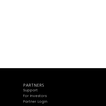
PARTNERS
Support
For Investors
Partner Login