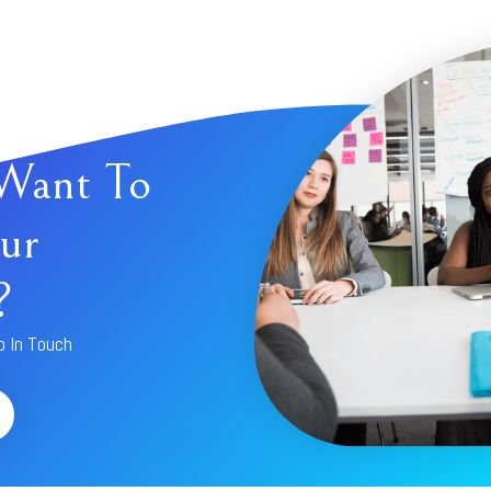
Want To
ur
?
p In Touch