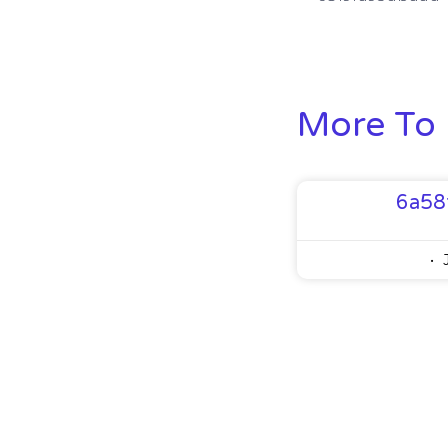
More To 
6a58
J