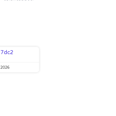
77dc2
 2026