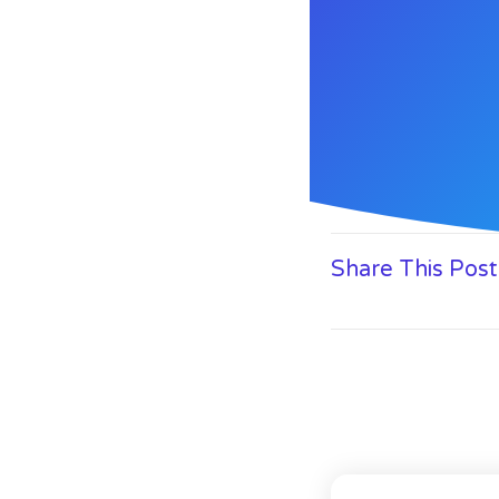
Share This Post