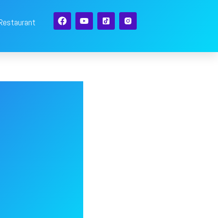
 Restaurant