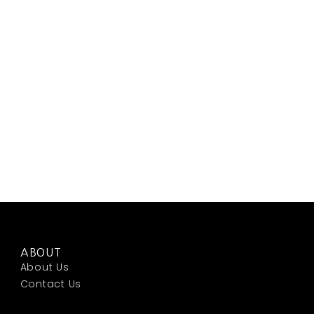
ABOUT
About Us
Contact Us