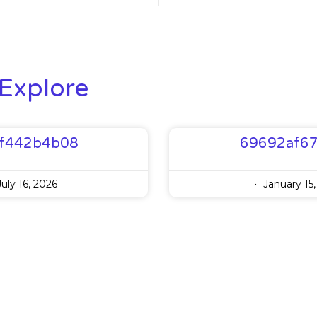
Explore
f442b4b08
69692af6
uly 16, 2026
January 15,