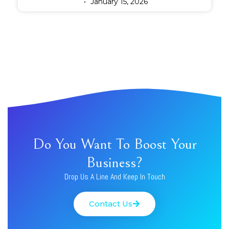
January 15, 2026
Do You Want To Boost Your
Business?
Drop Us A Line And Keep In Touch
Contact Us