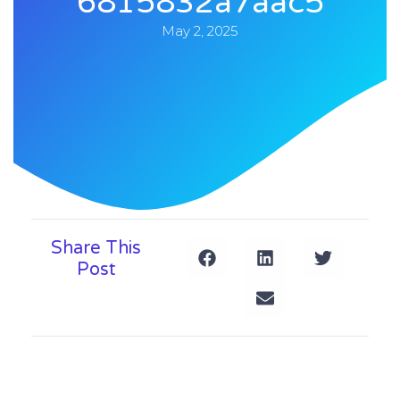
6815832a7aac5
May 2, 2025
Share This
Post