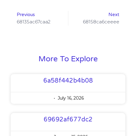
Previous
Next
68135ac67caa2
68158ca6ceeee
More To Explore
6a58f442b4b08
July 16, 2026
69692af677dc2