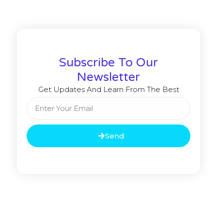
Subscribe To Our
Newsletter
Get Updates And Learn From The Best
Send