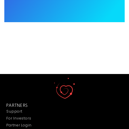
PARTNERS
Support
For Investors
Partner Login