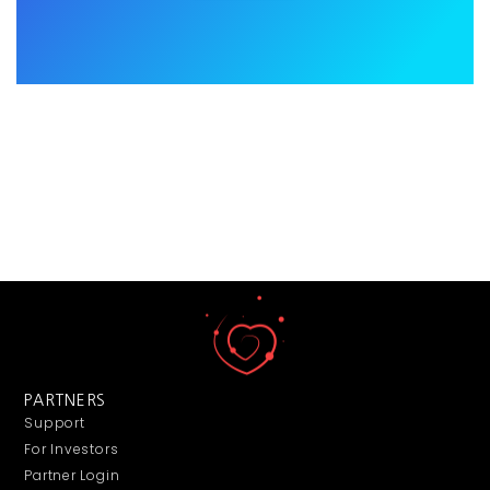
PARTNERS
Support
For Investors
Partner Login