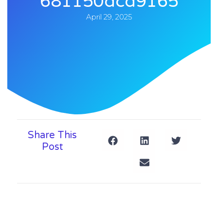
681150dcd9165
April 29, 2025
Share This
Post