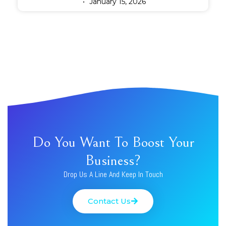
January 15, 2026
Do You Want To Boost Your
Business?
Drop Us A Line And Keep In Touch
Contact Us