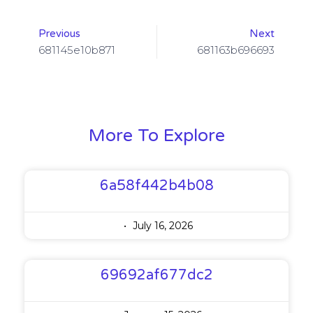
Previous
Next
681145e10b871
681163b696693
More To Explore
6a58f442b4b08
July 16, 2026
69692af677dc2