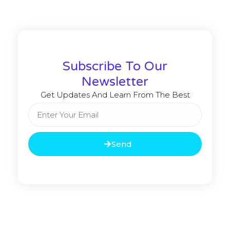
Subscribe To Our
Newsletter
Get Updates And Learn From The Best
Send