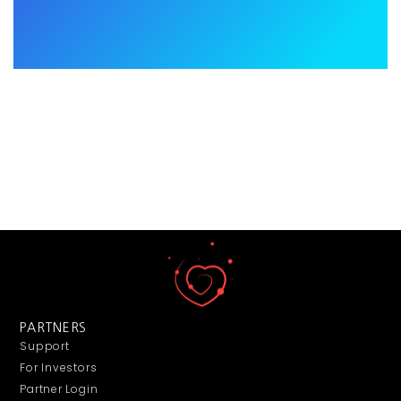
PARTNERS
Support
For Investors
Partner Login