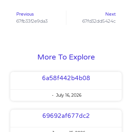
Previous
Next
67fb33f2e9da3
67fd32dd5424c
More To Explore
6a58f442b4b08
July 16, 2026
69692af677dc2