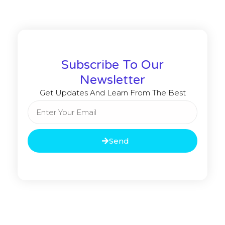
Subscribe To Our
Newsletter
Get Updates And Learn From The Best
Send