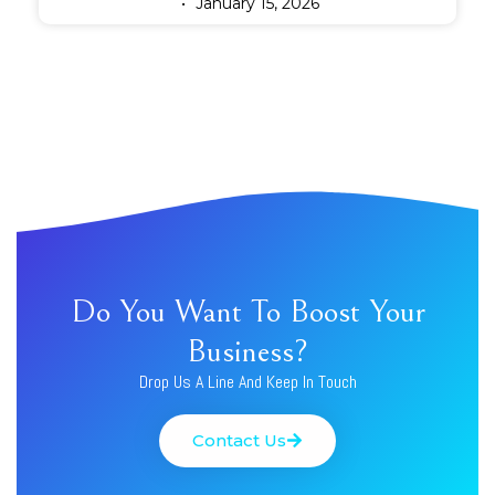
January 15, 2026
Do You Want To Boost Your
Business?
Drop Us A Line And Keep In Touch
Contact Us