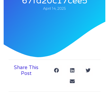
67fd20c17cee5
April 14, 2025
Share This
Post