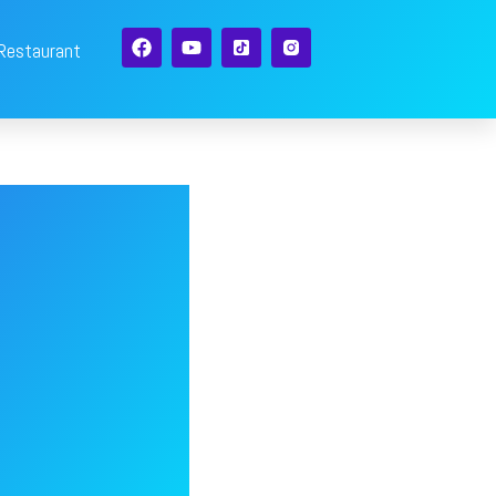
 Restaurant