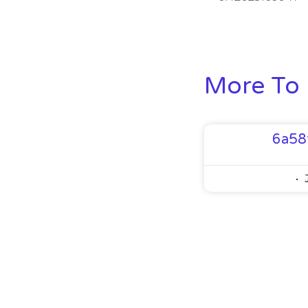
More To 
6a58
J