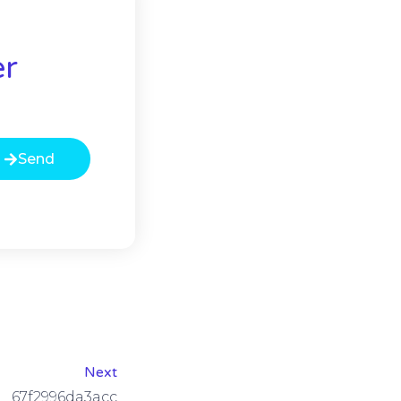
er
Send
Next
67f2996da3acc