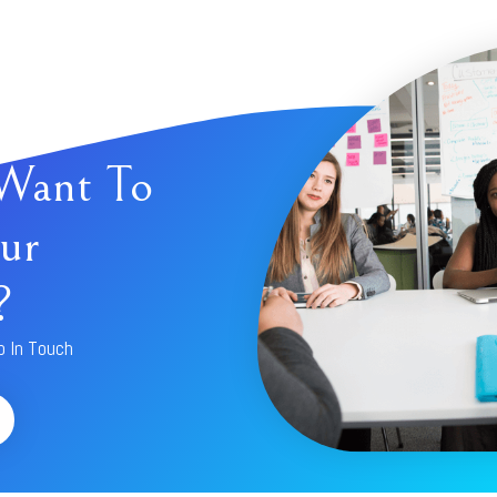
Want To
ur
?
p In Touch