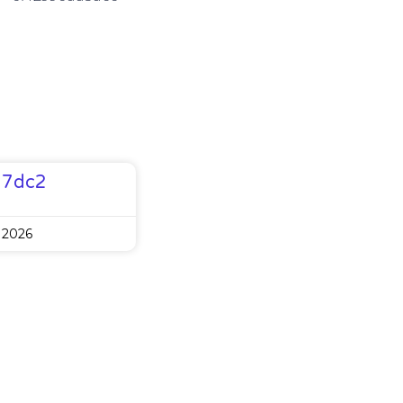
77dc2
 2026