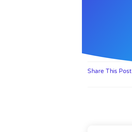
Share This Post