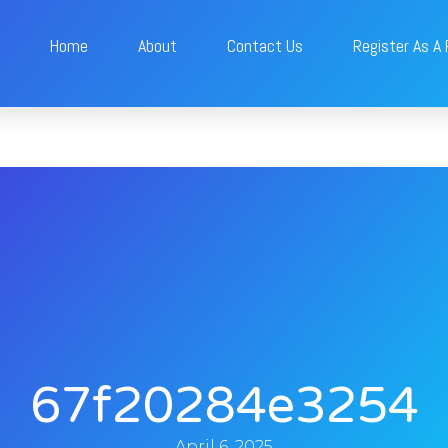
Home
About
Contact Us
Register As A
67f20284e3254
April 6, 2025