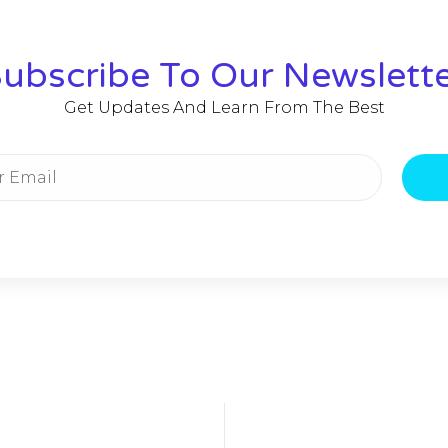
ubscribe To Our Newslett
Get Updates And Learn From The Best