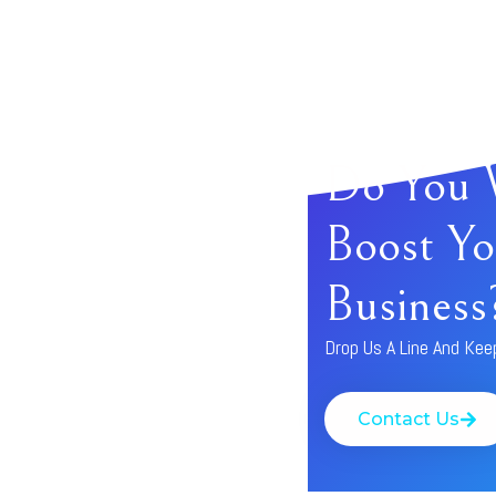
Do You 
Boost Yo
Business
Drop Us A Line And Kee
Contact Us