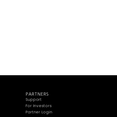
PARTNERS
Support
For Investors
Partner Login