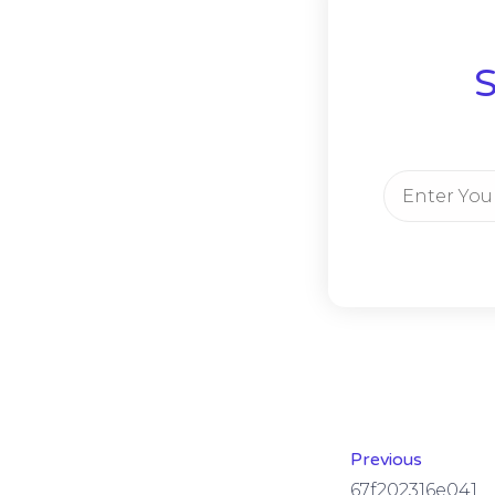
S
Previous
67f202316e041