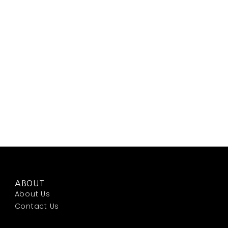
ABOUT
About Us
Contact Us