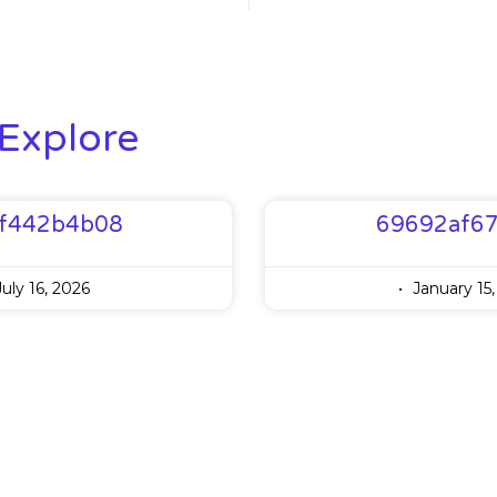
Explore
f442b4b08
69692af6
uly 16, 2026
January 15,