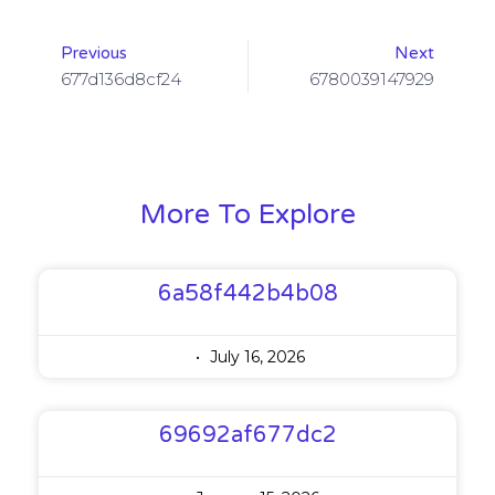
Previous
Next
677d136d8cf24
6780039147929
More To Explore
6a58f442b4b08
July 16, 2026
69692af677dc2