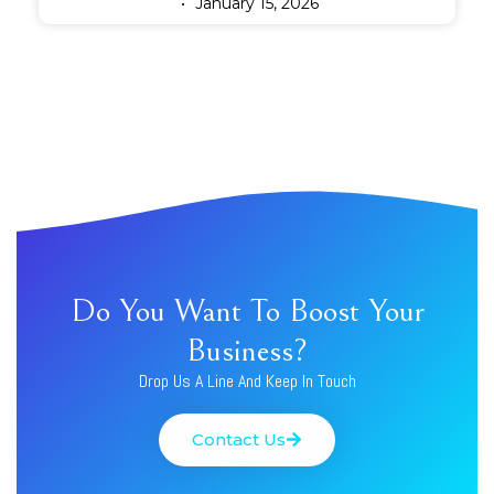
January 15, 2026
Do You Want To Boost Your
Business?
Drop Us A Line And Keep In Touch
Contact Us