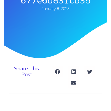
677e6d831cb35
January 8, 2025
Share This
Post