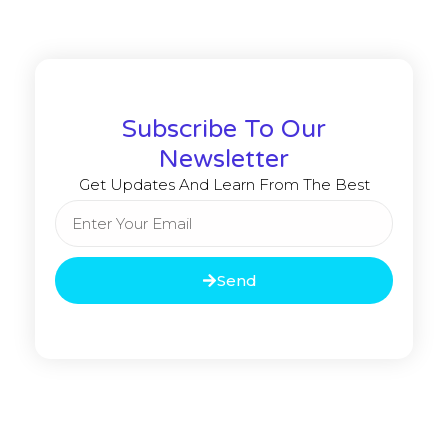
Subscribe To Our
Newsletter
Get Updates And Learn From The Best
Send