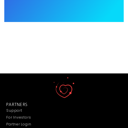
PARTNERS
Support
For Investors
Partner Login