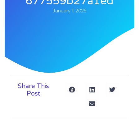
677559b27a1ed
January 1, 2025
Share This
Post