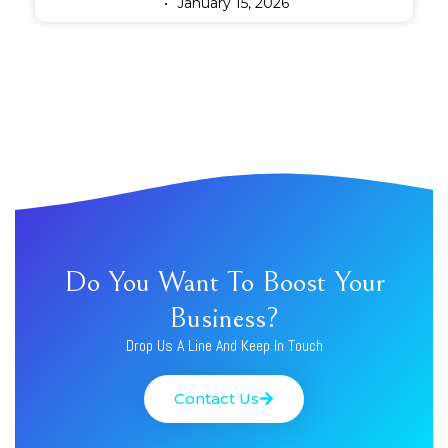
January 15, 2026
Do You Want To Boost Your
Business?
Drop Us A Line And Keep In Touch
Contact Us