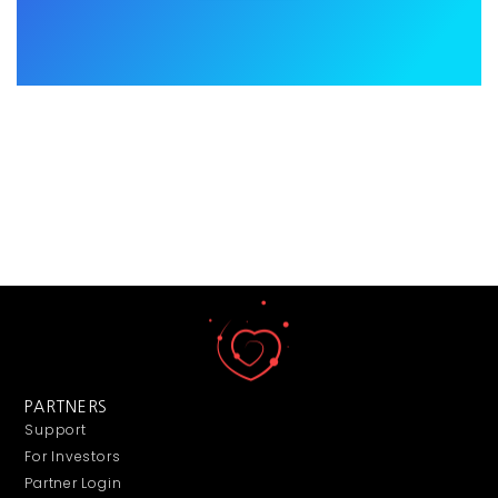
PARTNERS
Support
For Investors
Partner Login