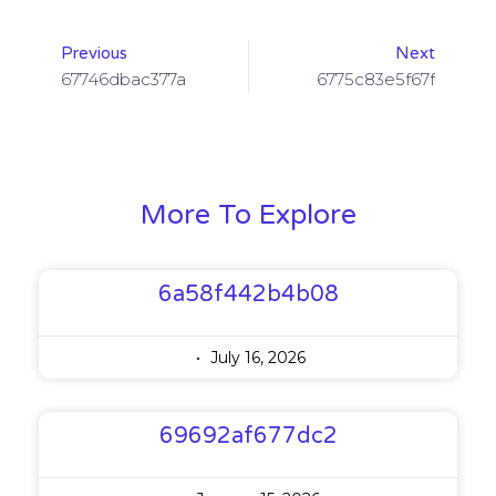
Previous
Next
67746dbac377a
6775c83e5f67f
More To Explore
6a58f442b4b08
July 16, 2026
69692af677dc2