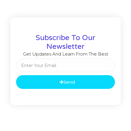
Subscribe To Our
Newsletter
Get Updates And Learn From The Best
Send