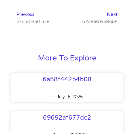
Previous
Next
676fe09a01328
677368d9a86b5
More To Explore
6a58f442b4b08
July 16, 2026
69692af677dc2