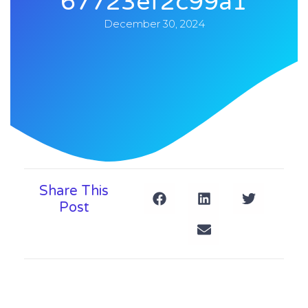
67723ef2c99a1
December 30, 2024
Share This
Post