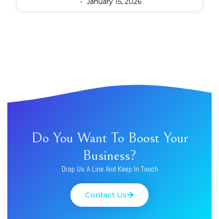
January 15, 2026
Do You Want To Boost Your
Business?
Drop Us A Line And Keep In Touch
Contact Us