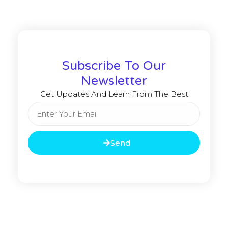
Subscribe To Our
Newsletter
Get Updates And Learn From The Best
Send