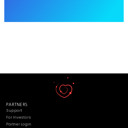
PARTNERS
Support
For Investors
Partner Login