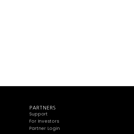
PARTNERS
Support
For Investors
Partner Login