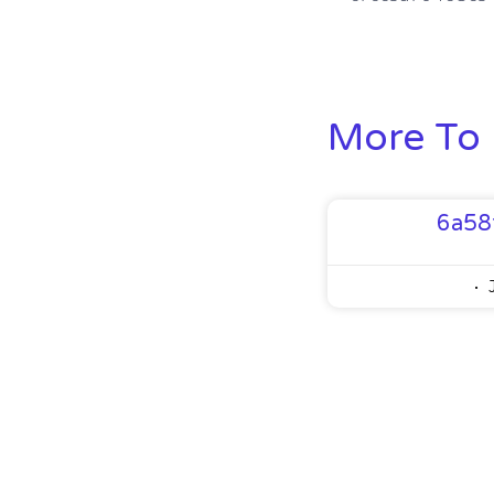
More To 
6a58
J