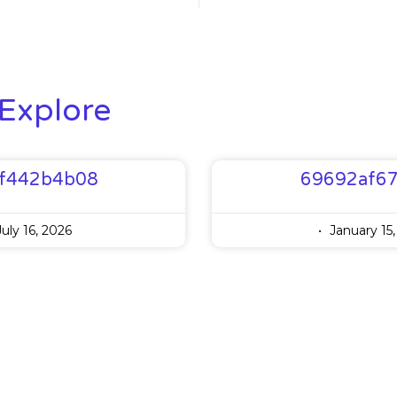
Explore
f442b4b08
69692af6
uly 16, 2026
January 15,