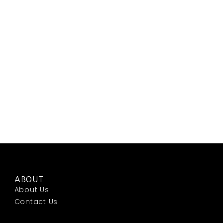
ABOUT
About Us
Contact Us