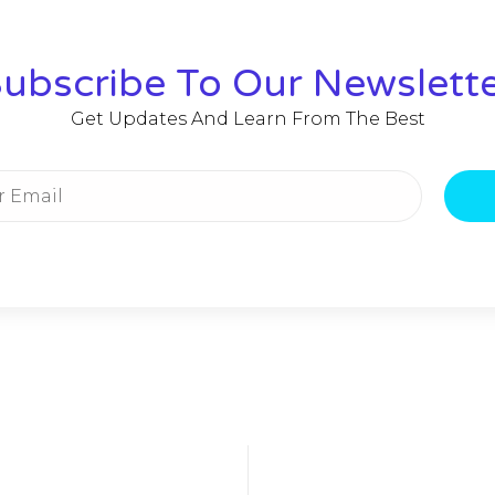
ubscribe To Our Newslett
Get Updates And Learn From The Best