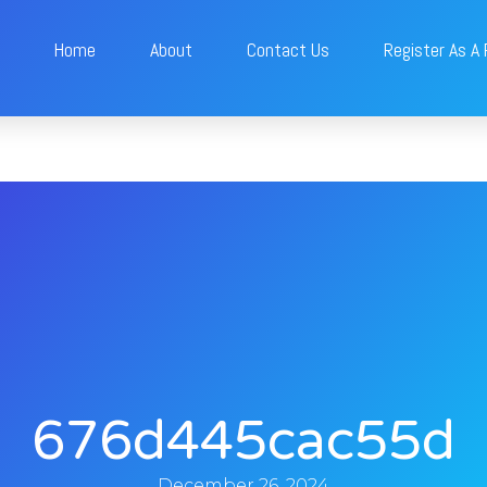
Home
About
Contact Us
Register As A
676d445cac55d
December 26, 2024