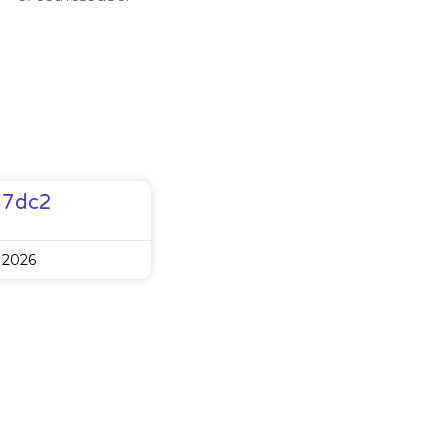
77dc2
 2026