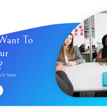
Want To
ur
?
p In Touch