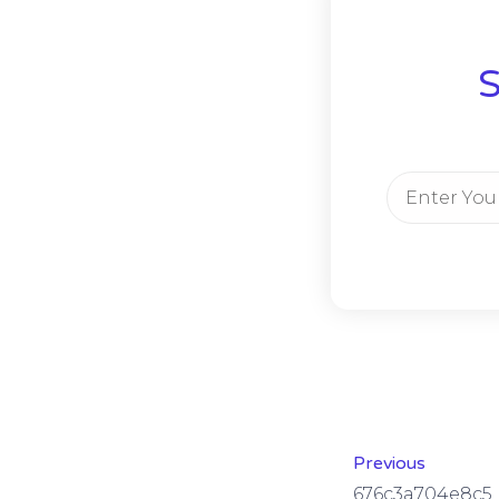
S
Previous
676c3a704e8c5