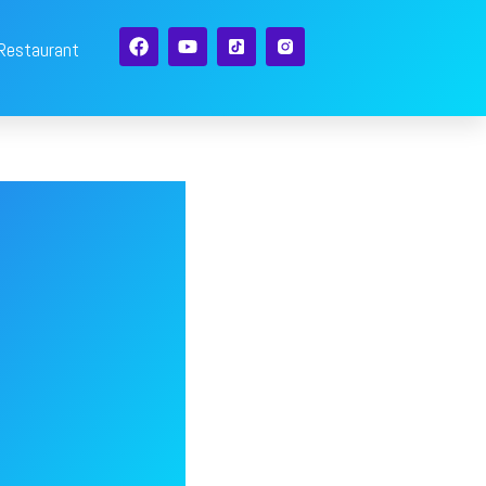
 Restaurant