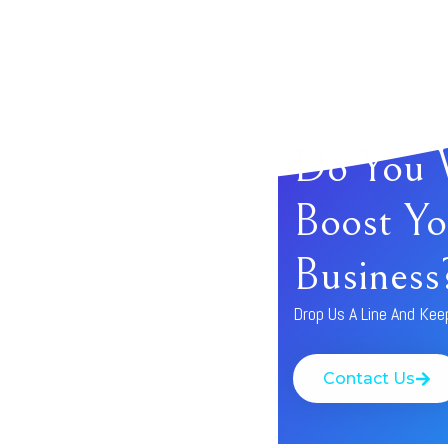
Do You 
Boost Yo
Business
Drop Us A Line And Kee
Contact Us