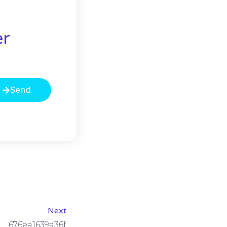
er
Send
Next
676ea1639a36f