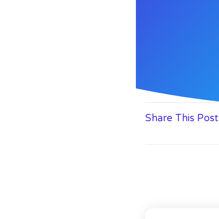
Share This Post