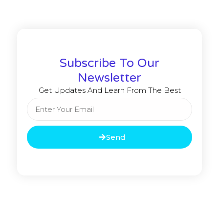
Subscribe To Our
Newsletter
Get Updates And Learn From The Best
Send