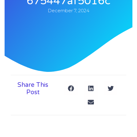
675447af5016c
December 7, 2024
Share This
Post