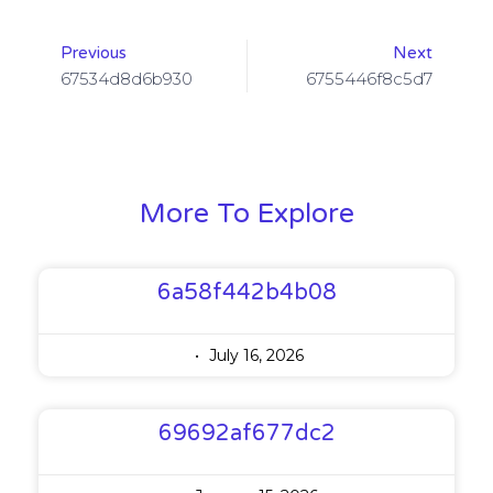
Previous
Next
67534d8d6b930
6755446f8c5d7
More To Explore
6a58f442b4b08
July 16, 2026
69692af677dc2