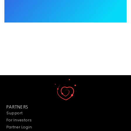
PARTNERS
Support
For Investors
Partner Login