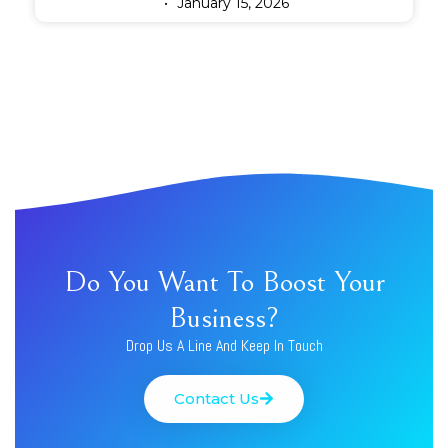
January 15, 2026
Do You Want To Boost Your
Business?
Drop Us A Line And Keep In Touch
Contact Us