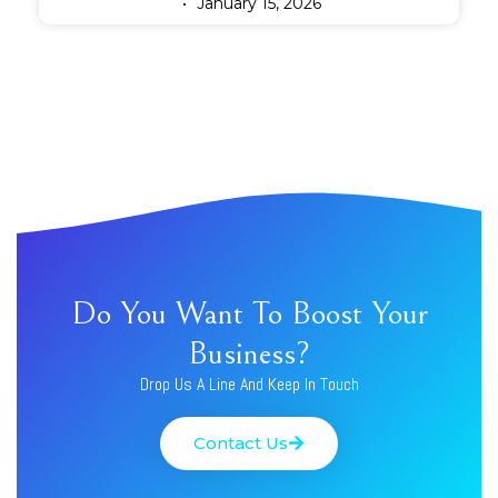
January 15, 2026
Do You Want To Boost Your
Business?
Drop Us A Line And Keep In Touch
Contact Us