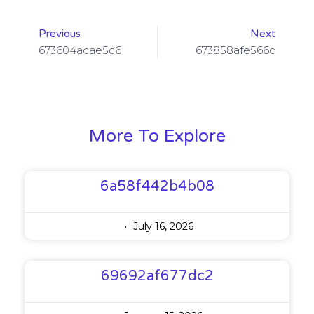
Previous
Next
673604acae5c6
673858afe566c
More To Explore
6a58f442b4b08
July 16, 2026
69692af677dc2