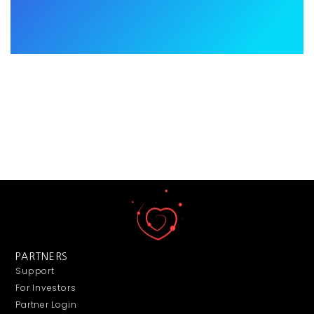
PARTNERS
Support
For Investors
Partner Login