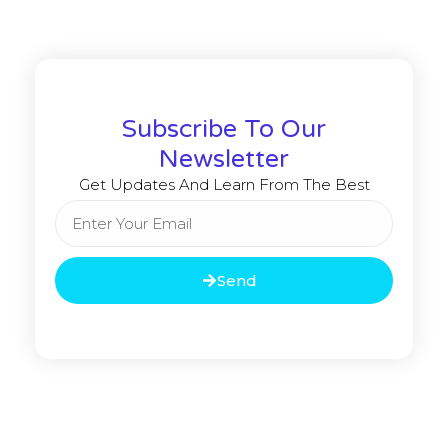
Subscribe To Our
Newsletter
Get Updates And Learn From The Best
Send