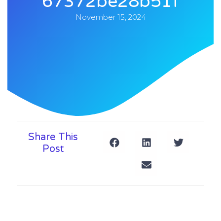
67372be28b51f
November 15, 2024
Share This
Post